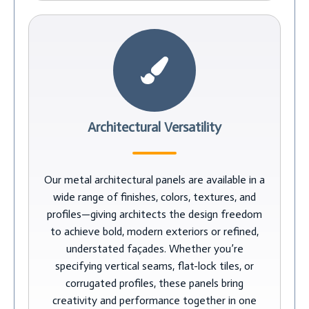
Architectural Versatility
Our metal architectural panels are available in a
wide range of finishes, colors, textures, and
profiles—giving architects the design freedom
to achieve bold, modern exteriors or refined,
understated façades. Whether you’re
specifying vertical seams, flat-lock tiles, or
corrugated profiles, these panels bring
creativity and performance together in one