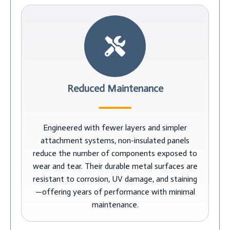
Reduced Maintenance
Engineered with fewer layers and simpler
attachment systems, non-insulated panels
reduce the number of components exposed to
wear and tear. Their durable metal surfaces are
resistant to corrosion, UV damage, and staining
—offering years of performance with minimal
maintenance.