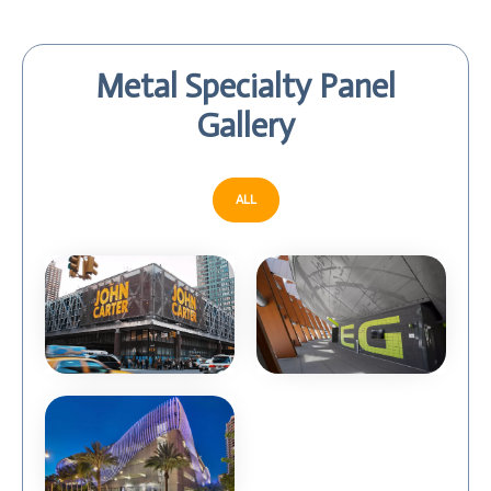
Metal Specialty Panel
Gallery
ALL