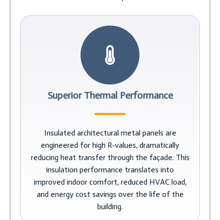
Superior Thermal Performance
Insulated architectural metal panels are
engineered for high R-values, dramatically
reducing heat transfer through the façade. This
insulation performance translates into
improved indoor comfort, reduced HVAC load,
and energy cost savings over the life of the
building.