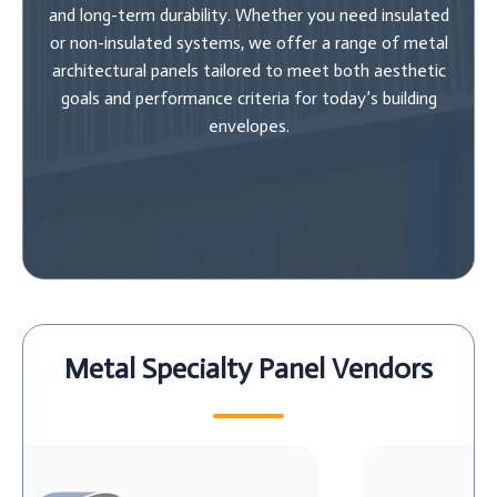
and long-term durability. Whether you need insulated
or non-insulated systems, we offer a range of metal
architectural panels tailored to meet both aesthetic
goals and performance criteria for today’s building
envelopes.
Metal Specialty Panel Vendors