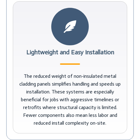
Lightweight and Easy Installation
The reduced weight of non-insulated metal
cladding panels simplifies handling and speeds up
installation. These systems are especially
beneficial for jobs with aggressive timelines or
retrofits where structural capacity is limited.
Fewer components also mean less labor and
reduced install complexity on-site.