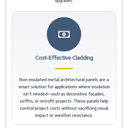
upgrades.
Cost-Effective Cladding
Non-insulated metal architectural panels are a
smart solution for applications where insulation
isn’t needed—such as decorative façades,
soffits, or retrofit projects. These panels help
control project costs without sacrificing visual
impact or weather resistance.