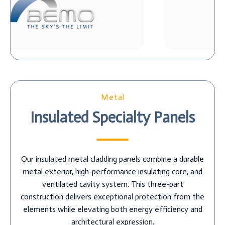
Metal
Insulated Specialty Panels
Our insulated metal cladding panels combine a durable
metal exterior, high-performance insulating core, and
ventilated cavity system. This three-part
construction delivers exceptional protection from the
elements while elevating both energy efficiency and
architectural expression.