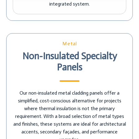
integrated system.
Metal
Non-Insulated Specialty
Panels
Our non-insulated metal cladding panels offer a
simplified, cost-conscious alternative for projects
where thermal insulation is not the primary
requirement. With a broad selection of metal types
and finishes, these systems are ideal for architectural
accents, secondary façades, and performance