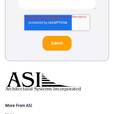
More From ASI