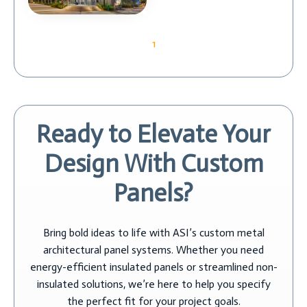
1
Ready to Elevate Your
Design With Custom
Panels?
Bring bold ideas to life with ASI’s custom metal
architectural panel systems. Whether you need
energy-efficient insulated panels or streamlined non-
insulated solutions, we’re here to help you specify
the perfect fit for your project goals.