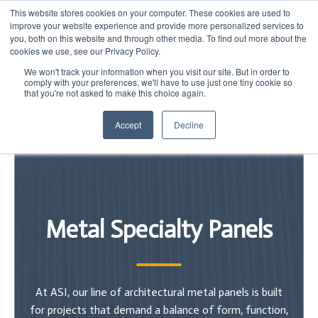
This website stores cookies on your computer. These cookies are used to
improve your website experience and provide more personalized services to
you, both on this website and through other media. To find out more about the
cookies we use, see our Privacy Policy.
We won't track your information when you visit our site. But in order to
comply with your preferences, we'll have to use just one tiny cookie so
that you're not asked to make this choice again.
Accept
Decline
Metal Specialty Panels
At ASI, our line of architectural metal panels is built
for projects that demand a balance of form, function,