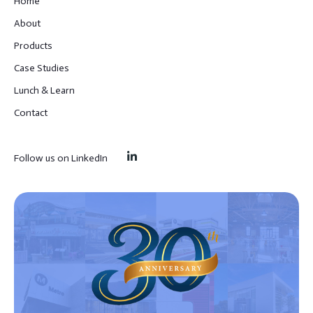
Home
About
Products
Case Studies
Lunch & Learn
Contact
Follow us on LinkedIn