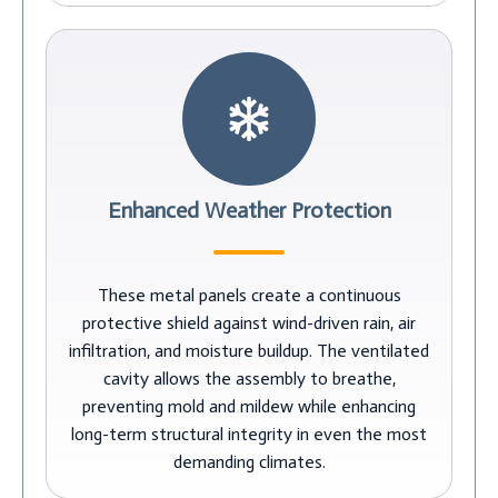
Enhanced Weather Protection
These metal panels create a continuous
protective shield against wind-driven rain, air
infiltration, and moisture buildup. The ventilated
cavity allows the assembly to breathe,
preventing mold and mildew while enhancing
long-term structural integrity in even the most
demanding climates.