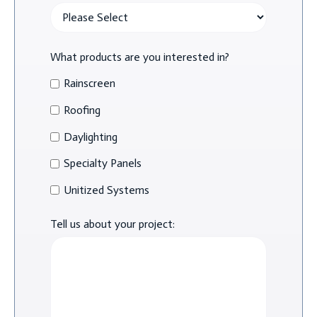
What products are you interested in?
Rainscreen
Roofing
Daylighting
Specialty Panels
Unitized Systems
Tell us about your project: