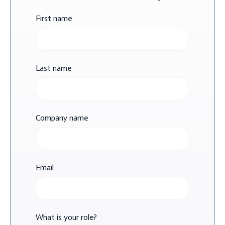
First name
Last name
Company name
Email
What is your role?