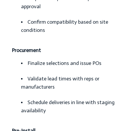
approval
Confirm compatibility based on site
conditions
Procurement
Finalize selections and issue POs
Validate lead times with reps or
manufacturers
Schedule deliveries in line with staging
availability
Pre-Install