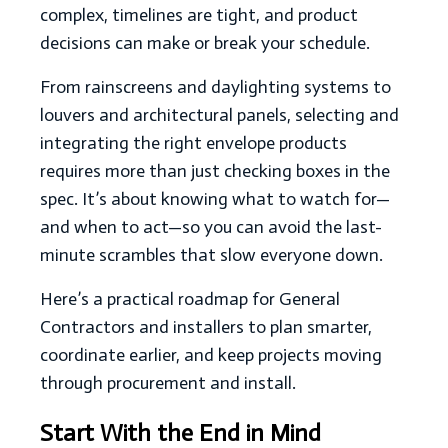
complex, timelines are tight, and product
decisions can make or break your schedule.
From rainscreens and daylighting systems to
louvers and architectural panels, selecting and
integrating the right envelope products
requires more than just checking boxes in the
spec. It’s about knowing what to watch for—
and when to act—so you can avoid the last-
minute scrambles that slow everyone down.
Here’s a practical roadmap for General
Contractors and installers to plan smarter,
coordinate earlier, and keep projects moving
through procurement and install.
Start With the End in Mind