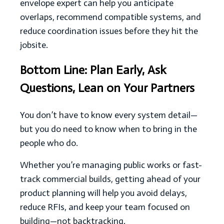
envelope expert can help you anticipate
overlaps, recommend compatible systems, and
reduce coordination issues before they hit the
jobsite.
Bottom Line: Plan Early, Ask
Questions, Lean on Your Partners
You don’t have to know every system detail—
but you do need to know when to bring in the
people who do.
Whether you’re managing public works or fast-
track commercial builds, getting ahead of your
product planning will help you avoid delays,
reduce RFIs, and keep your team focused on
building—not backtracking.