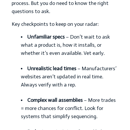
process. But you do need to know the right
questions to ask.
Key checkpoints to keep on your radar:
Unfamiliar specs
– Don’t wait to ask
what a product is, how it installs, or
whether it’s even available. Vet early.
Unrealistic lead times
– Manufacturers’
websites aren’t updated in real time.
Always verify with a rep.
Complex wall assemblies
– More trades
= more chances for conflict. Look for
systems that simplify sequencing.