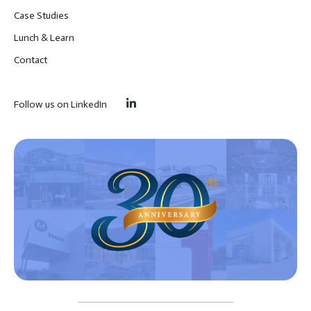
Case Studies
Lunch & Learn
Contact
Follow us on LinkedIn