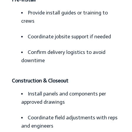
Provide install guides or training to
crews
Coordinate jobsite support if needed
Confirm delivery logistics to avoid
downtime
Construction & Closeout
Install panels and components per
approved drawings
Coordinate field adjustments with reps
and engineers