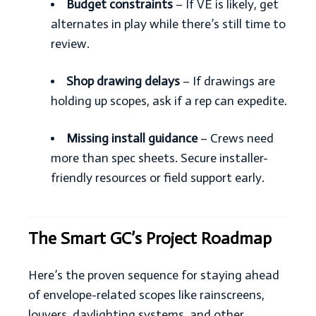
Budget constraints
– If VE is likely, get
alternates in play while there’s still time to
review.
Shop drawing delays
– If drawings are
holding up scopes, ask if a rep can expedite.
Missing install guidance
– Crews need
more than spec sheets. Secure installer-
friendly resources or field support early.
The Smart GC’s Project Roadmap
Here’s the proven sequence for staying ahead
of envelope-related scopes like rainscreens,
louvers, daylighting systems, and other