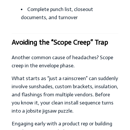
Complete punch list, closeout
documents, and turnover
Avoiding the “Scope Creep” Trap
Another common cause of headaches? Scope
creep in the envelope phase.
What starts as “just a rainscreen” can suddenly
involve sunshades, custom brackets, insulation,
and flashings from multiple vendors. Before
you know it, your clean install sequence turns
into a jobsite jigsaw puzzle.
Engaging early with a product rep or building