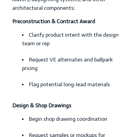
architectural components:
Preconstruction & Contract Award
Clarify product intent with the design
team or rep
Request VE alternates and ballpark
pricing
Flag potential long-lead materials
Design & Shop Drawings
Begin shop drawing coordination
Request samples or mockups for