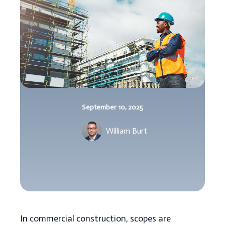
September 10, 2025
William Burt
In commercial construction, scopes are