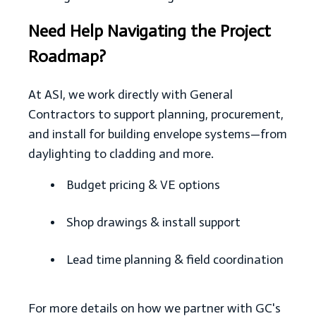
Need Help Navigating the Project
Roadmap?
At ASI, we work directly with General
Contractors to support planning, procurement,
and install for building envelope systems—from
daylighting to cladding and more.
Budget pricing & VE options
Shop drawings & install support
Lead time planning & field coordination
For more details on how we partner with GC's