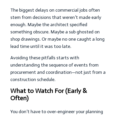
The biggest delays on commercial jobs often
stem from decisions that weren’t made early
enough. Maybe the architect specified
something obscure. Maybe a sub ghosted on
shop drawings. Or maybe no one caught a long
lead time until it was too late.
Avoiding these pitfalls starts with
understanding the sequence of events from
procurement and coordination—not just from a
construction schedule.
What to Watch For (Early &
Often)
You don’t have to over-engineer your planning