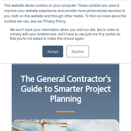
This website stores cookies on your computer. These cookies are used to
improve your website experience and provide more personalized services to
you, both on this website and through other media. To find out more about the
cookies we use, see our Privacy Policy.
We won't track your information when you visit our site. But in order to
comply with your preferences, we'll have to use just one tiny cookie so
that you're not asked to make this choice again.
Accept
Decline
The General Contractor's
Guide to Smarter Project
Planning