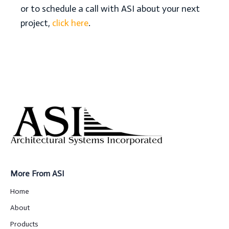
or to schedule a call with ASI about your next
project,
click here
.
More From ASI
Home
About
Products